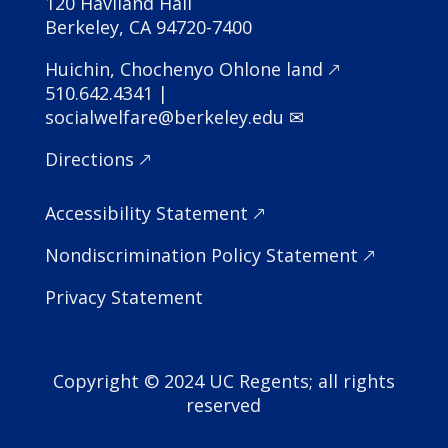
120 Haviland Hall
Berkeley, CA 94720-7400
Huichin, Chochenyo Ohlone land 🡕
510.642.4341 |
socialwelfare@berkeley.edu ✉
Directions 🡕
Accessibility Statement
🡕
Nondiscrimination Policy Statement
🡕
Privacy Statement
Copyright © 2024 UC Regents; all rights
reserved