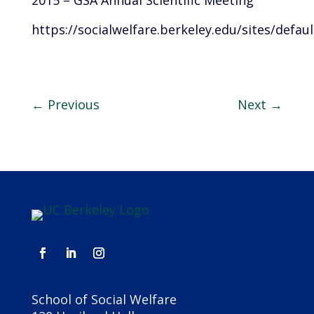
2015 – GSA Annual Scientific Meeting
https://socialwelfare.berkeley.edu/sites/def
←
Previous
Next
→
School of Social Welfare